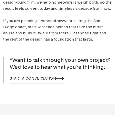
design-build firm, we help homeowners weigh both, so the
result feels current today and timeless a decade from now.
If you are planning a remodel anywhere along the San
Diego coast, start with the finishes that take the most
abuse and build outward from there. Get those right and
the rest of the design has a foundation that lasts.
“Want to talk through your own project?
We'd love to hear what you're thinking.”
START A CONVERSATION