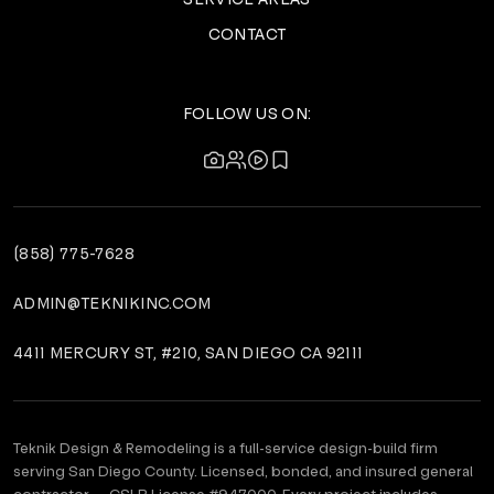
CONTACT
FOLLOW US ON:
(858) 775-7628
ADMIN@TEKNIKINC.COM
4411 MERCURY ST, #210, SAN DIEGO CA 92111
Teknik Design & Remodeling is a full-service design-build firm
serving San Diego County. Licensed, bonded, and insured general