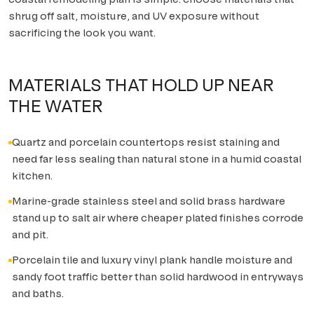
shrug off salt, moisture, and UV exposure without
sacrificing the look you want.
MATERIALS THAT HOLD UP NEAR
THE WATER
Quartz and porcelain countertops resist staining and
need far less sealing than natural stone in a humid coastal
kitchen.
Marine-grade stainless steel and solid brass hardware
stand up to salt air where cheaper plated finishes corrode
and pit.
Porcelain tile and luxury vinyl plank handle moisture and
sandy foot traffic better than solid hardwood in entryways
and baths.