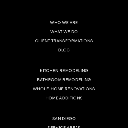
WHO WE ARE
WHAT WE DO
CLIENT TRANSFORMATIONS
BLOG
KITCHEN REMODELING
BATHROOM REMODELING
WHOLE-HOME RENOVATIONS
HOME ADDITIONS
SAN DIEGO
SERVICE AREAS