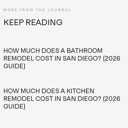
MORE FROM THE JOURNAL
KEEP READING
HOW MUCH DOES A BATHROOM
REMODEL COST IN SAN DIEGO? (2026
GUIDE)
HOW MUCH DOES A KITCHEN
REMODEL COST IN SAN DIEGO? (2026
GUIDE)