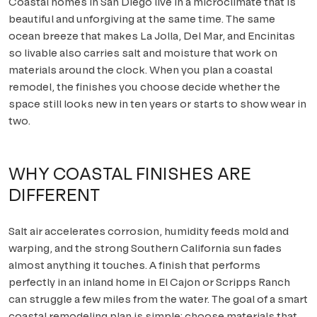
Coastal homes in San Diego live in a microclimate that is
beautiful and unforgiving at the same time. The same
Scripps Ranch
ocean breeze that makes La Jolla, Del Mar, and Encinitas
so livable also carries salt and moisture that work on
Poway
materials around the clock. When you plan a coastal
remodel, the finishes you choose decide whether the
Tierrasanta
space still looks new in ten years or starts to show wear in
two.
ALL AREAS
WHY COASTAL FINISHES ARE
DIFFERENT
Salt air accelerates corrosion, humidity feeds mold and
warping, and the strong Southern California sun fades
almost anything it touches. A finish that performs
perfectly in an inland home in El Cajon or Scripps Ranch
can struggle a few miles from the water. The goal of a smart
coastal remodeling plan is simple: choose materials that