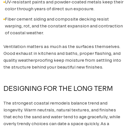
UV-resistant paints and powder-coated metals keep their
color through years of direct sun exposure.
Fiber cement siding and composite decking resist
warping, rot, and the constant expansion and contraction
of coastal weather.
Ventilation matters as much as the surfaces themselves.
Good exhaust in kitchens and baths, proper flashing, and
quality weatherproofing keep moisture from settling into
the structure behind your beautiful new finishes.
DESIGNING FOR THE LONG TERM
The strongest coastal remodels balance trend and
longevity. Warm neutrals, natural textures, and finishes
that echo the sand and water tend to age gracefully, while
overly trendy choices can date a space quickly. As a