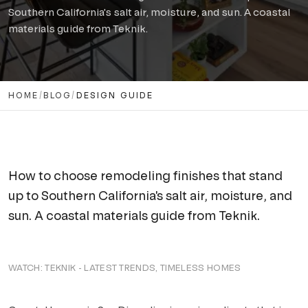
Solana Beach
Southern California's salt air, moisture, and sun. A coastal
CONTACT US
materials guide from Teknik.
Carlsbad
Encinitas
HOME
Cardiff-by-the-Sea
/
BLOG
/
DESIGN GUIDE
Oceanside
INLAND
How to choose remodeling finishes that stand
Carmel Valley
up to Southern California's salt air, moisture, and
Del Sur
sun. A coastal materials guide from Teknik.
Fairbanks Ranch
WATCH:
TEKNIK - LATEST TRENDS, TIMELESS HOMES
Rancho Bernardo
Rancho Peñasquitos