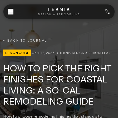
Skip to content
TEKNIK
DESIGN & REMODELING
WHO WE ARE
← BACK TO JOURNAL
WHAT WE DO
DESIGN GUIDE
APRIL 12, 2026
BY
TEKNIK DESIGN & REMODELING
Bathroom Remodeling
SERVICE AREAS
HOW TO PICK THE RIGHT
Kitchen Remodeling
COASTAL
FINISHES FOR COASTAL
CLIENT TRANSFORMATIONS
La Jolla
Home Additions
LIVING: A SO-CAL
BLOG
Portfolio
Del Mar
REMODELING GUIDE
Whole-Home Renovations
Before & After
Torrey Pines
ALL SERVICES
(858) 775-7628
How to choose remodeling finishes that stand up to
Videos