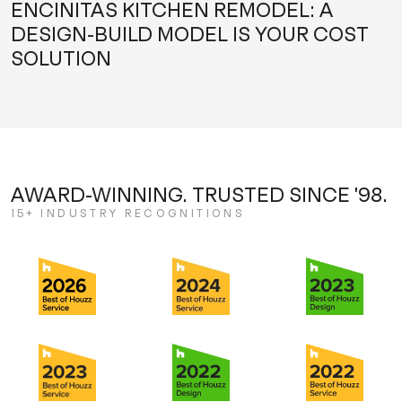
ENCINITAS KITCHEN REMODEL: A
DESIGN-BUILD MODEL IS YOUR COST
SOLUTION
AWARD-WINNING. TRUSTED SINCE '98.
15+ INDUSTRY RECOGNITIONS