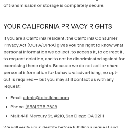
of transmission or storage is completely secure.
YOUR CALIFORNIA PRIVACY RIGHTS
If you are a California resident, the California Consumer
Privacy Act (CCPA/CPRA) gives you the right to know what
personal information we collect, to access it, to correct it,
to request deletion, and to not be discriminated against for
exercising these rights. Because we do not sell or share
personal information for behavioral advertising, no opt-
out is required — but you may still contact us with any
request:
Email:
admin@teknikinc.com
Phone:
(858) 775-7628
Mail:
4411 Mercury St, #210, San Diego CA 92111
We will verify your identity before fulfilling a request and