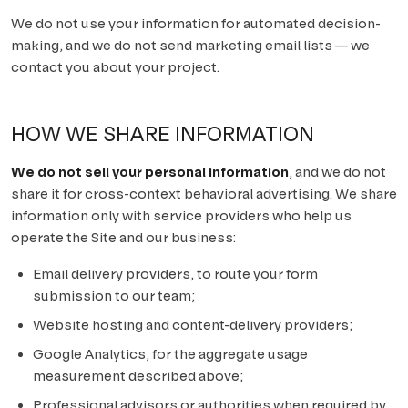
We do not use your information for automated decision-
making, and we do not send marketing email lists — we
contact you about your project.
HOW WE SHARE INFORMATION
We do not sell your personal information
, and we do not
share it for cross-context behavioral advertising. We share
information only with service providers who help us
operate the Site and our business:
Email delivery providers, to route your form
submission to our team;
Website hosting and content-delivery providers;
Google Analytics, for the aggregate usage
measurement described above;
Professional advisors or authorities when required by