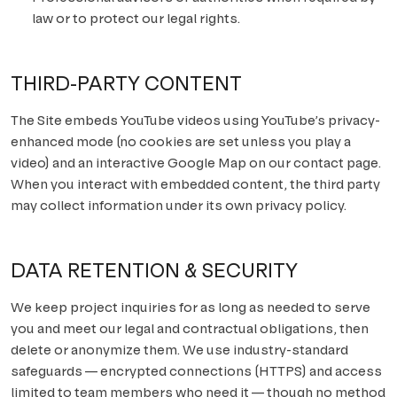
law or to protect our legal rights.
THIRD-PARTY CONTENT
The Site embeds YouTube videos using YouTube’s privacy-
enhanced mode (no cookies are set unless you play a
video) and an interactive Google Map on our contact page.
When you interact with embedded content, the third party
may collect information under its own privacy policy.
DATA RETENTION & SECURITY
We keep project inquiries for as long as needed to serve
you and meet our legal and contractual obligations, then
delete or anonymize them. We use industry-standard
safeguards — encrypted connections (HTTPS) and access
limited to team members who need it — though no method