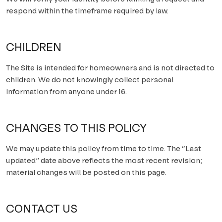
respond within the timeframe required by law.
CHILDREN
The Site is intended for homeowners and is not directed to
children. We do not knowingly collect personal
information from anyone under 16.
CHANGES TO THIS POLICY
We may update this policy from time to time. The “Last
updated” date above reflects the most recent revision;
material changes will be posted on this page.
CONTACT US