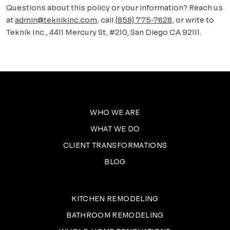
Questions about this policy or your information? Reach us
at
admin@teknikinc.com
, call
(858) 775-7628
, or write to
Teknik Inc.
,
4411 Mercury St, #210, San Diego CA 92111
.
WHO WE ARE
WHAT WE DO
CLIENT TRANSFORMATIONS
BLOG
KITCHEN REMODELING
BATHROOM REMODELING