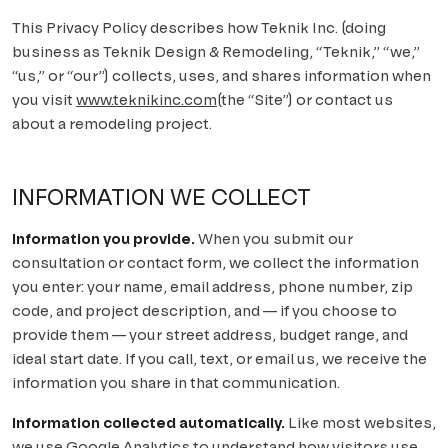
Solana Beach
CONTACT US
This Privacy Policy describes how
Teknik Inc.
(doing
Carlsbad
business as
Teknik Design & Remodeling
, “Teknik,” “we,”
“us,” or “our”) collects, uses, and shares information when
Encinitas
you visit
www.teknikinc.com
(the “Site”) or contact us
about a remodeling project.
Cardiff-by-the-Sea
Oceanside
INFORMATION WE COLLECT
INLAND
Information you provide.
When you submit our
consultation or contact form, we collect the information
Carmel Valley
you enter: your name, email address, phone number, zip
code, and project description, and — if you choose to
Del Sur
provide them — your street address, budget range, and
Fairbanks Ranch
ideal start date. If you call, text, or email us, we receive the
information you share in that communication.
Rancho Bernardo
Information collected automatically.
Like most websites,
Rancho Peñasquitos
we use Google Analytics to understand how visitors use