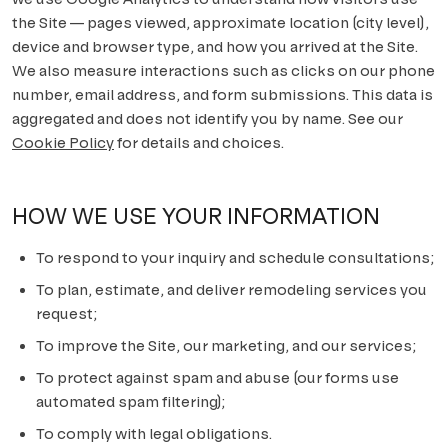
the Site — pages viewed, approximate location (city level),
Scripps Ranch
device and browser type, and how you arrived at the Site.
We also measure interactions such as clicks on our phone
Poway
number, email address, and form submissions. This data is
aggregated and does not identify you by name. See our
Tierrasanta
Cookie Policy
for details and choices.
ALL AREAS
HOW WE USE YOUR INFORMATION
To respond to your inquiry and schedule consultations;
To plan, estimate, and deliver remodeling services you
request;
To improve the Site, our marketing, and our services;
To protect against spam and abuse (our forms use
automated spam filtering);
To comply with legal obligations.