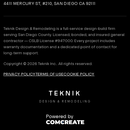
4411 MERCURY ST, #210, SAN DIEGO CA 92111
Teknik Design & Remodeling is a full-service design-build firm
serving San Diego County. Licensed, bonded, and insured general
contractor — CSLB License #
947000
. Every project includes
warranty documentation and a dedicated point of contact for
long-term support.
Copyright ©
2026
Teknik Inc.
. All rights reserved.
PRIVACY POLICY
TERMS OF USE
COOKIE POLICY
TEKNIK
DESIGN & REMODELING
Powered by