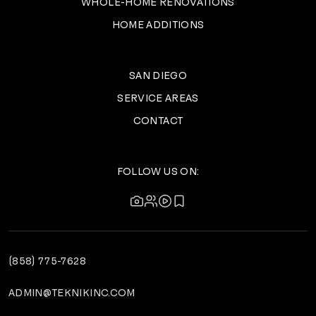
WHOLE-HOME RENOVATIONS
HOME ADDITIONS
SAN DIEGO
SERVICE AREAS
CONTACT
FOLLOW US ON:
(858) 775-7628
ADMIN@TEKNIKINC.COM