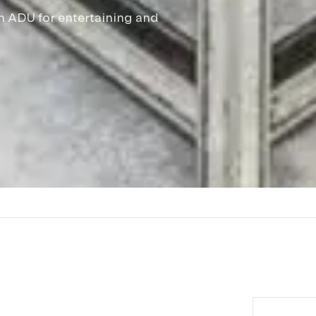
sh ADU for entertaining and