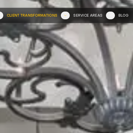
CLIENT TRANSFORMATIONS
SERVICE AREAS
BLOG
L SERVICES
FULL
WHERE WE WORK
SEE OUR
WORK
PORTFOLIO
COASTAL
INLAND
Portfolio
La Jolla
Carmel Valley
Del Mar
Del Sur
Before & After
Torrey Pines
Fairbanks Ranch
Videos
Solana Beach
Rancho Bernardo
Carlsbad
Rancho Peñasqui
Encinitas
Scripps Ranch
Cardiff-by-the-Sea
Poway
Oceanside
Tierrasanta