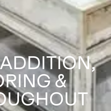
 ADDITION,
ORING &
ROUGHOUT