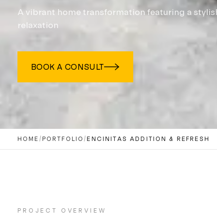
A vibrant home transformation featuring a styli
relaxation
BOOK A CONSULT
HOME
/
PORTFOLIO
/
ENCINITAS ADDITION & REFRESH
PROJECT OVERVIEW