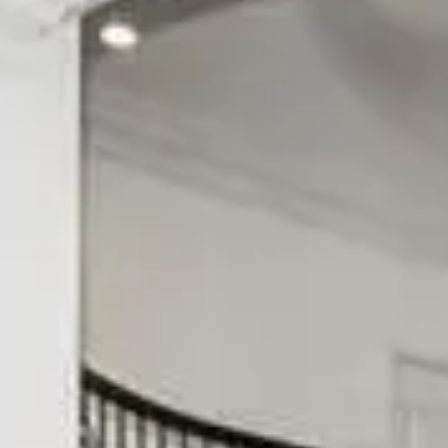
Solana Beach
Rancho Bernardo
Carlsbad
Rancho Peñasquitos
Encinitas
Scripps Ranch
Cardiff-by-the-Sea
Poway
Oceanside
Tierrasanta
ALL AREAS