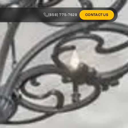
(858) 775-7628
CONTACT US
ALL AREAS
tos