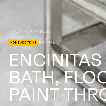
← BACK TO PORTFOLIO
HOME ADDITIONS
ENCINITAS, CA
ENCINITAS
BATH, FLO
PAINT TH