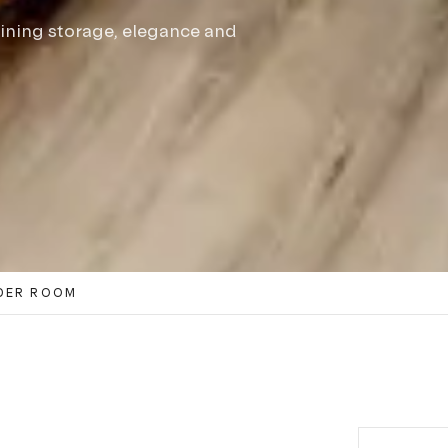
ning storage, elegance and
DER ROOM