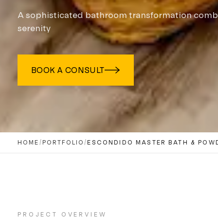
A sophisticated bathroom transformation combi
serenity
BOOK A CONSULT
HOME
/
PORTFOLIO
/
ESCONDIDO MASTER BATH & POW
PROJECT OVERVIEW