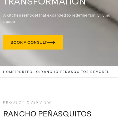
TRANSFORMATION
A kitchen remodel that expanded to redefine family living
space
BOOK A CONSULT
HOME
/
PORTFOLIO
/
RANCHO PEÑASQUITOS REMODEL
PROJECT OVERVIEW
RANCHO PEÑASQUITOS