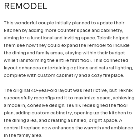
REMODEL
This wonderful couple initially planned to update their
kitchen by adding more counter space and cabinetry,
aiming for a functional and inviting space. Teknik helped
them see how they could expand the remodel to include
the dining and family areas, staying within their budget
while transforming the entire first floor. This connected
layout enhances entertaining options and natural lighting,
complete with custom cabinetry and a cozy fireplace.
The original 40-year-old layout was restrictive, but Teknik
successfully reconfigured it to maximize space, achieving
a modern, cohesive design. Teknik redesigned the floor
plan, adding custom cabinetry, opening up the kitchen to
the dining area, and creating a unified, bright space. A
central fireplace now enhances the warmth and ambiance
in the family area.