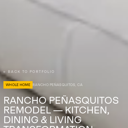
← BACK TO PORTFOLIO
WHOLE HOME
RANCHO PEÑASQUITOS, CA
RANCHO PEÑASQUITOS
REMODEL — KITCHEN,
DINING & LIVING