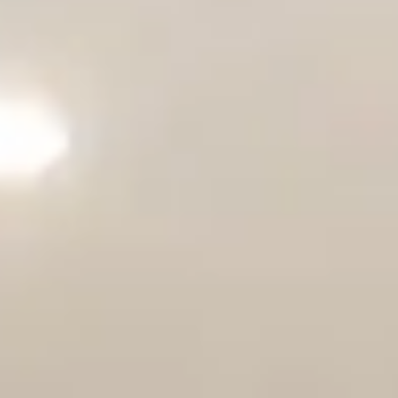
Solana Beach
CONTACT US
Carlsbad
Encinitas
Cardiff-by-the-Sea
Oceanside
INLAND
Carmel Valley
Del Sur
Fairbanks Ranch
Rancho Bernardo
Rancho Peñasquitos