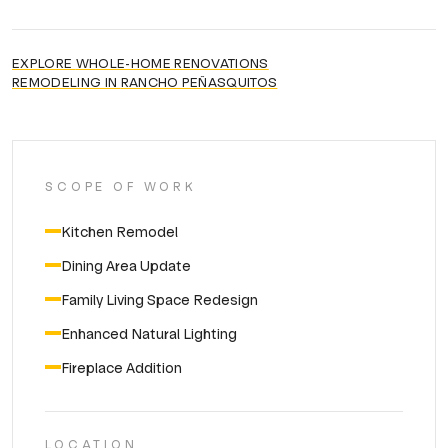
EXPLORE
WHOLE-HOME RENOVATIONS
REMODELING IN
RANCHO PEÑASQUITOS
SCOPE OF WORK
Kitchen Remodel
Dining Area Update
Family Living Space Redesign
Enhanced Natural Lighting
Fireplace Addition
LOCATION