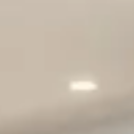
Scripps Ranch
Poway
Tierrasanta
ALL AREAS