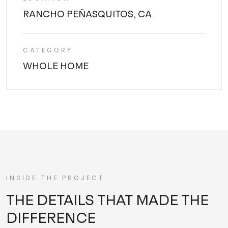
RANCHO PEÑASQUITOS, CA
CATEGORY
WHOLE HOME
INSIDE THE PROJECT
THE DETAILS THAT MADE THE
DIFFERENCE