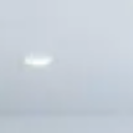
Solana Beach
CONTACT US
Carlsbad
Encinitas
Cardiff-by-the-Sea
Oceanside
INLAND
Carmel Valley
Del Sur
Fairbanks Ranch
Rancho Bernardo
Rancho Peñasquitos