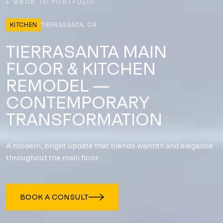
← BACK TO PORTFOLIO
KITCHEN
TIERRASANTA, CA
TIERRASANTA MAIN
FLOOR & KITCHEN
REMODEL —
CONTEMPORARY
TRANSFORMATION
A modern, bright update that blends warmth and elegance
throughout the main floor
BOOK A CONSULT