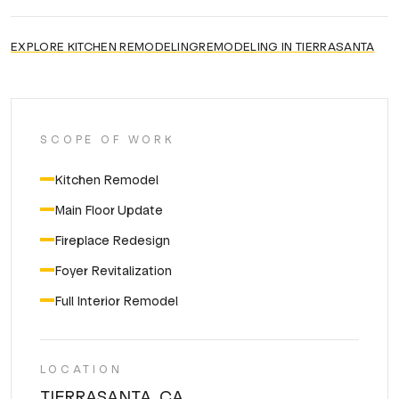
EXPLORE
KITCHEN REMODELING
REMODELING IN
TIERRASANTA
SCOPE OF WORK
Kitchen Remodel
Main Floor Update
Fireplace Redesign
Foyer Revitalization
Full Interior Remodel
LOCATION
TIERRASANTA, CA