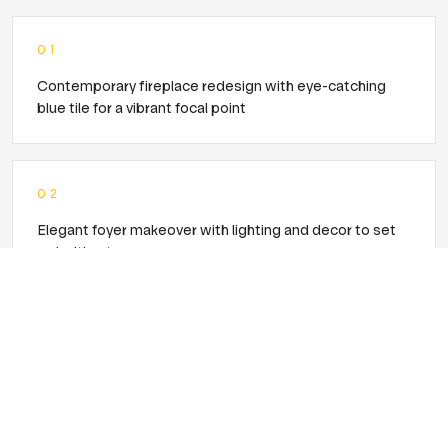
0
1
Contemporary fireplace redesign with eye-catching
blue tile for a vibrant focal point
0
2
Elegant foyer makeover with lighting and decor to set
an inviting tone
0
3
Comprehensive remodel for a cohesive, modern
aesthetic throughout the main floor