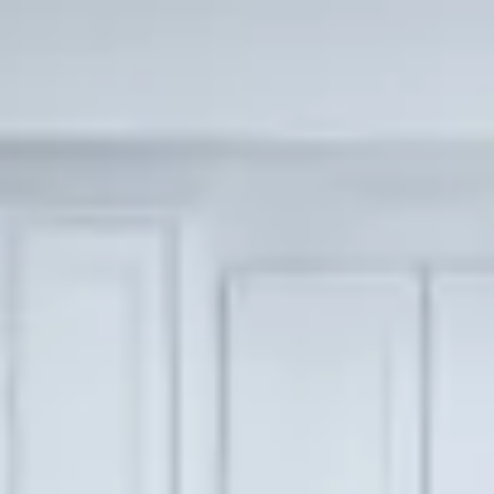
Scripps Ranch
Poway
Tierrasanta
ALL AREAS