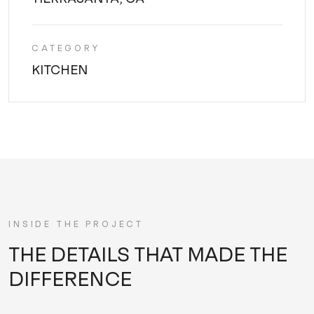
CATEGORY
KITCHEN
INSIDE THE PROJECT
THE DETAILS THAT MADE THE
DIFFERENCE