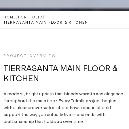
HOME
/
PORTFOLIO
/
TIERRASANTA MAIN FLOOR & KITCHEN
PROJECT OVERVIEW
TIERRASANTA MAIN FLOOR &
KITCHEN
A modern, bright update that blends warmth and elegance
throughout the main floor
. Every Teknik project begins
with a clear conversation about how a space should
support the way you actually live — and ends with
craftsmanship that holds up over time.