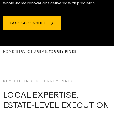
whole-home renovations delivered with precision.
BOOK A CONSULT
HOME
/
SERVICE AREAS
/
TORREY PINES
REMODELING IN
TORREY PINES
LOCAL EXPERTISE,
ESTATE-LEVEL EXECUTION