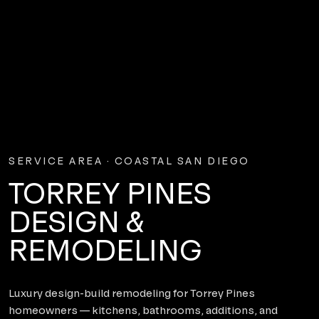
SERVICE AREA · COASTAL SAN DIEGO
TORREY PINES
DESIGN &
REMODELING
Luxury design-build remodeling for Torrey Pines
homeowners — kitchens, bathrooms, additions, and