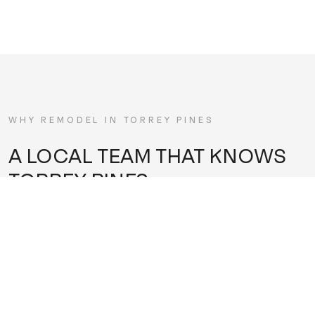
WHY REMODEL IN
TORREY PINES
A LOCAL TEAM THAT KNOWS
TORREY PINES
Torrey Pines sits in a rare pocket — between the golf
course, the state reserve, and the ocean bluffs — with
homes that reward restraint and quality over flash. Many
are architecturally significant or view-oriented properties
where the landscape is the main event, and a good remodel