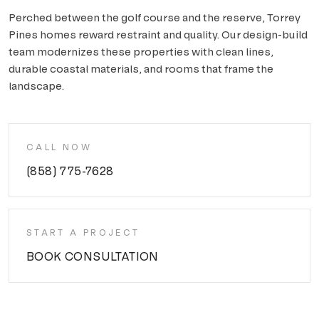
Perched between the golf course and the reserve, Torrey
Pines homes reward restraint and quality. Our design-build
team modernizes these properties with clean lines,
durable coastal materials, and rooms that frame the
landscape.
CALL NOW
(858) 775-7628
START A PROJECT
BOOK CONSULTATION